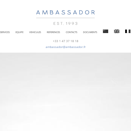
SERVICES
EQUIPE
VEHICULES
REFERENCES
CONTACTS
DOCUMENTS
+33 1 47 37 18 18
ambassador@ambassador.fr