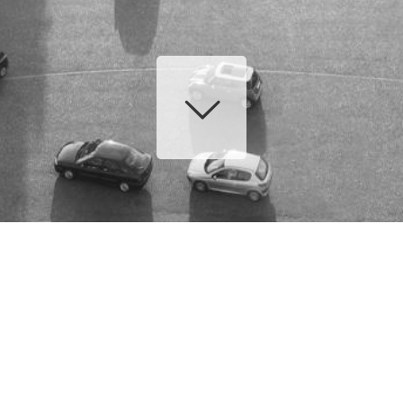
EQUIPE
CHAUFFEURS
ADMINISTRATIFS