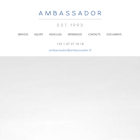
SERVICES
EQUIPE
VEHICULES
REFERENCES
CONTACTS
DOCUMENTS
+33 1 47 37 18 18
ambassador@ambassador.fr