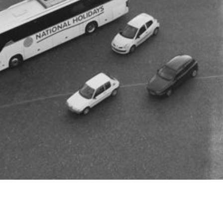
Revolution Slider Err