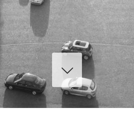
or: Slider with alias
postslider
not found.