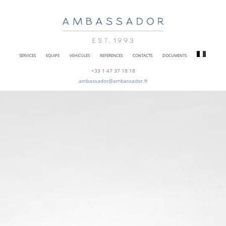
SERVICES
EQUIPE
VEHICULES
REFERENCES
CONTACTS
DOCUMENTS
+33 1 47 37 18 18
ambassador@ambassador.fr