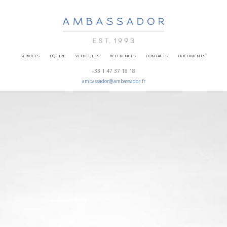
SERVICES
EQUIPE
VEHICULES
REFERENCES
CONTACTS
DOCUMENTS
+33 1 47 37 18 18
ambassador@ambassador.fr